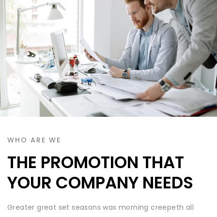
WHO ARE WE
THE PROMOTION THAT
YOUR COMPANY NEEDS
Greater great set seasons was morning creepeth all