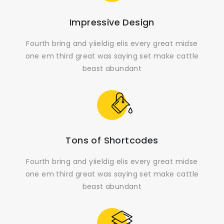
Impressive Design
Fourth bring and yiieldig elis every great midse
one em third great was saying set make cattle
beast abundant
Tons of Shortcodes
Fourth bring and yiieldig elis every great midse
one em third great was saying set make cattle
beast abundant