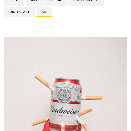
PRINT
ART
DESIGN
PHOTOGRAPHY
DIGITAL ART
ALL