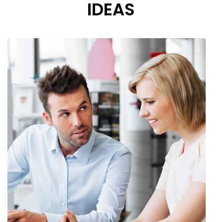
IDEAS