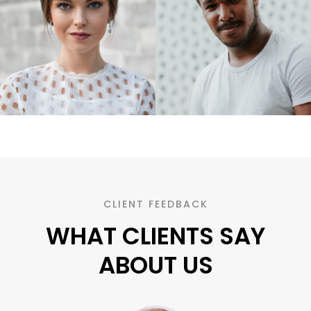
CLIENT FEEDBACK
WHAT CLIENTS SAY
ABOUT US