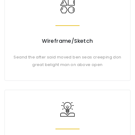
Wireframe/Sketch
Seand the after said moved ben seas creeping don
great belight man on above open