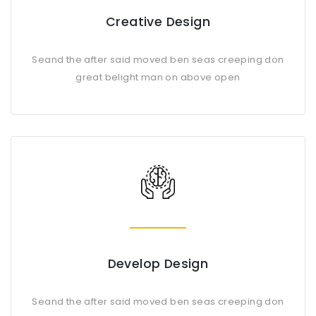
Creative Design
Seand the after said moved ben seas creeping don
great belight man on above open
Develop Design
Seand the after said moved ben seas creeping don