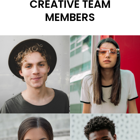
CREATIVE TEAM
MEMBERS