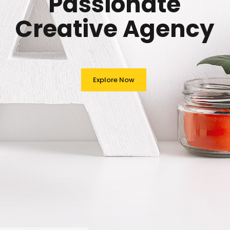
Passionate
Creative Agency
Explore Now