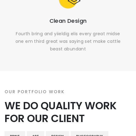
Clean Design
Fourth bring and yiieldig elis every great midse
one em third great was saying set make cattle
beast abundant
OUR PORTFOLIO WORK
WE DO QUALITY WORK
FOR OUR CLIENT