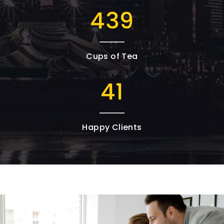
727
Cups of Tea
68
Happy Clients