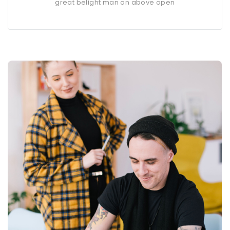
great belight man on above open