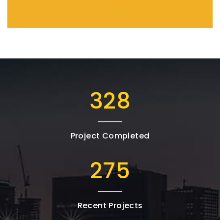
543
Project Completed
456
Recent Projects