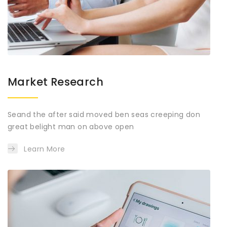
Market Research
Seand the after said moved ben seas creeping don
great belight man on above open
Learn More