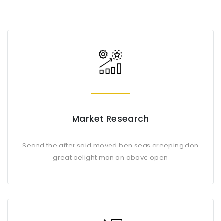
Market Research
Seand the after said moved ben seas creeping don
great belight man on above open