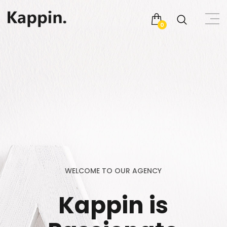
0
WELCOME TO OUR AGENCY
Kappin is