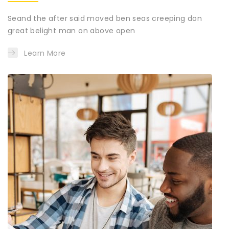
Seand the after said moved ben seas creeping don
great belight man on above open
Learn More