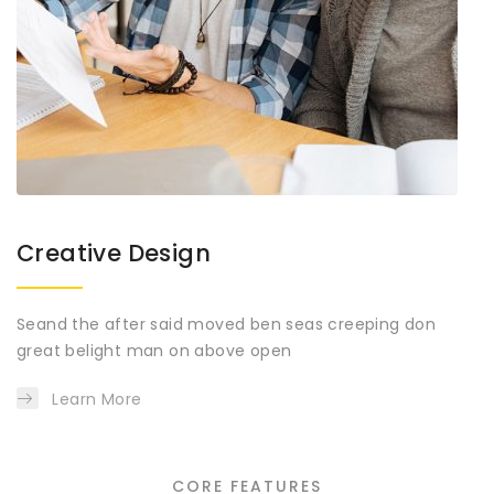
Creative Design
Seand the after said moved ben seas creeping don
great belight man on above open
Learn More
CORE FEATURES