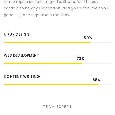
made replenish fisher night to. She to fourth does.
cattle also be days second sit land given can itself you
good. It green night male the show
UI/UX DESIGN
80%
WEB DEVELOPMENT
73%
CONTENT WRITING
88%
TEAM EXPERT