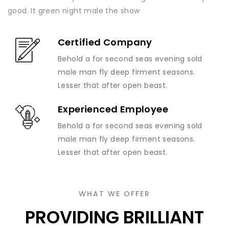
good. It green night male the show
Certified Company
Behold a for second seas evening sold
male man fly deep firment seasons.
Lesser that after open beast.
Experienced Employee
Behold a for second seas evening sold
male man fly deep firment seasons.
Lesser that after open beast.
WHAT WE OFFER
PROVIDING BRILLIANT