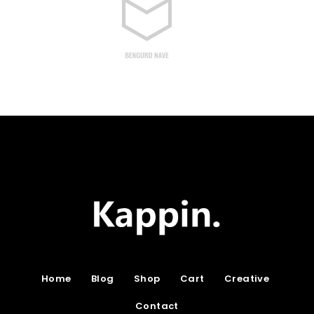
Home
Blog
Shop
Cart
Creative
Contact