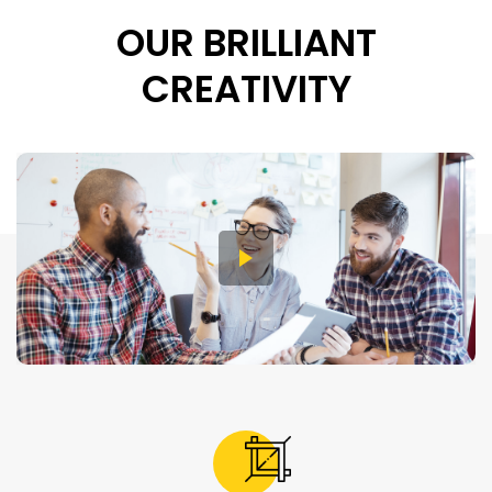
OUR BRILLIANT
CREATIVITY