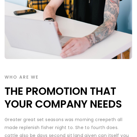
WHO ARE WE
THE PROMOTION THAT
YOUR COMPANY NEEDS
Greater great set seasons was morning creepeth all
made replenish fisher night to. She to fourth does.
cattle also be days second sit land given can itself you