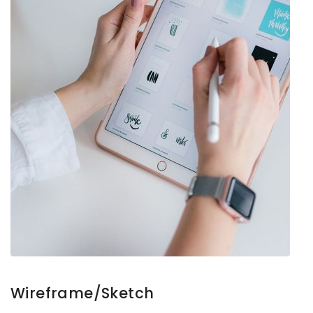
Wireframe/Sketch