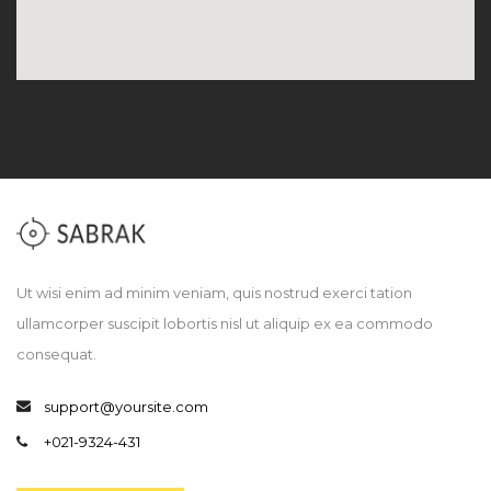
Ut wisi enim ad minim veniam, quis nostrud exerci tation
ullamcorper suscipit lobortis nisl ut aliquip ex ea commodo
consequat.
support@yoursite.com
+021-9324-431