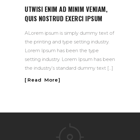
UTWISI ENIM AD MINIM VENIAM,
QUIS NOSTRUD EXERCI IPSUM
ALorem ipsum is simply dummy text of
the printing and type setting industry.
Lorem Ipsum has been the type
setting industry. Lorem Ipsum has been
the industry’s standard dummy text […]
Read More