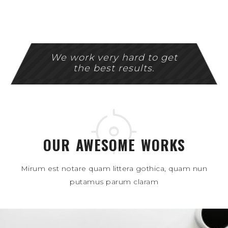
We work very hard to get
the best results.
OUR AWESOME WORKS
Mirum est notare quam littera gothica, quam nun
putamus parum claram