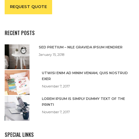
REQUEST QUOTE
RECENT POSTS
SED PRETIUM – NILE GRAVIDA IPSUM HENDRER
January 15, 2018
UTWISI ENIM AD MINIM VENIAM, QUIS NOSTRUD
EXER
November 7, 2017
LOREM IPSUM IS SIMPLY DUMMY TEXT OF THE
PRINTI
November 7, 2017
SPECIAL LINKS