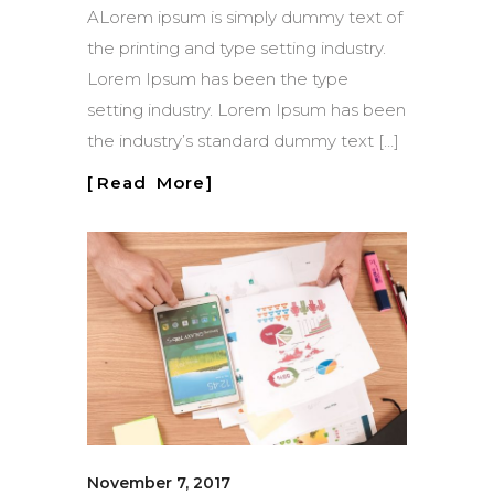
ALorem ipsum is simply dummy text of
the printing and type setting industry.
Lorem Ipsum has been the type
setting industry. Lorem Ipsum has been
the industry’s standard dummy text […]
Read More
November 7, 2017