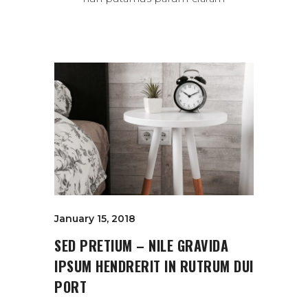
January 15, 2018
SED PRETIUM – NILE GRAVIDA
IPSUM HENDRERIT IN RUTRUM DUI
PORT