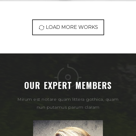
LOAD MORE WORKS
OUR EXPERT MEMBERS
Mirum est notare quam littera gothica, quam
nun putamus parum claram