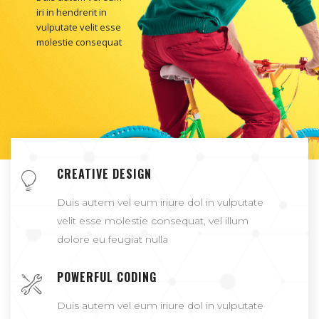
iri in hendrerit in
vulputate velit esse
molestie consequat
CREATIVE DESIGN
Duis autem vel eum iriure dol in vulputate
velit esse molestie consequat, vel illum
dolore eu feugiat nulla
POWERFUL CODING
Duis autem vel eum iriure dol in vulputate