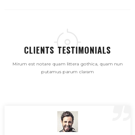
CLIENTS TESTIMONIALS
Mirum est notare quam littera gothica, quam nun
putamus parum claram