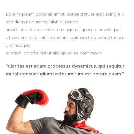
Lorem ipsum dolor sit amet, consectetuer adipiscing elit,
sed diam nonummy nibh euismod
tincidunt ut laoreet dolore magna aliquam erat volutpat.
Ut wisi enim ad minim veniam, quis nostrud exerci tation
ullamcorper
suscipit lobortis nisl ut aliquip ex ea commodo
“Claritas est etiam processus dynamicus, qui sequitur
mutat consuetudium lectorumirum est notare quam.”