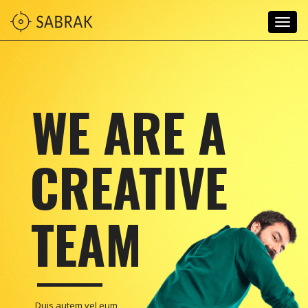
Togg
navig
WE ARE A
CREATIVE
TEAM
Duis autem vel eum