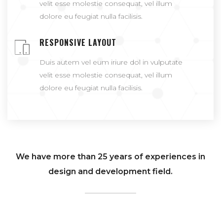
velit esse molestie consequat, vel illum
dolore eu feugiat nulla facilisis.
RESPONSIVE LAYOUT
Duis autem vel eum iriure dol in vulputate
velit esse molestie consequat, vel illum
dolore eu feugiat nulla facilisis.
We have more than 25 years of experiences in
design and development field.