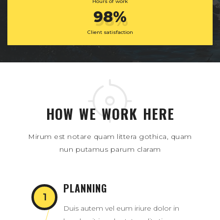
Hours of work
98%
Client satisfaction
HOW WE WORK HERE
Mirum est notare quam littera gothica, quam
nun putamus parum claram
PLANNING
Duis autem vel eum iriure dolor in