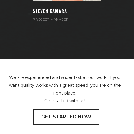
Email:
kamara@example.com
STEVEN KAMARA
Phone:
+1 (830) 000-2742
PROJECT MANAGER
We are experienced and super fast at our work. If you
want quality works with a great speed, you are on the
right place.
Get started with us!
GET STARTED NOW