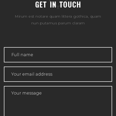
GET IN TOUCH
Mirum est notare quam littera gothica, quam
nun putamus parum claram