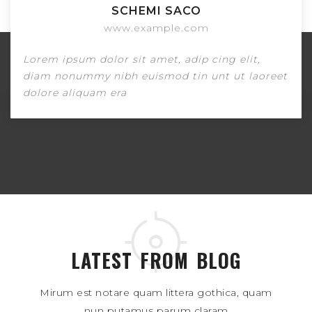
James Doe
www.example.com
Lorem ipsum dolor sit amet, adip cing elit,
reet
diam nonummy nibh euismod tin unt ut lao
dolore aliquam era
LATEST FROM BLOG
Mirum est notare quam littera gothica, quam
nun putamus parum claram