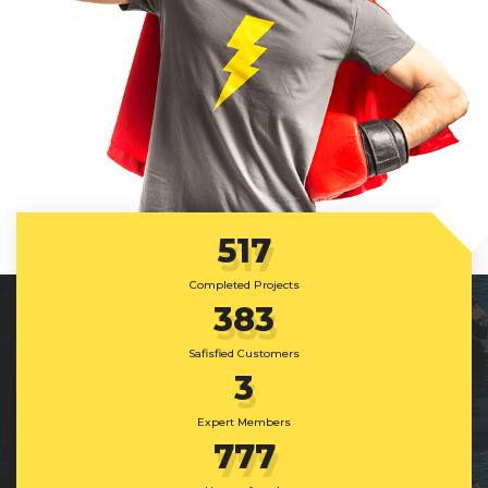
517
Completed Projects
383
Safisfied Customers
3
Expert Members
777