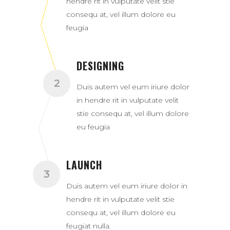
hendre rit in vulputate velit stie
consequ at, vel illum dolore eu
feugia
DESIGNING
Duis autem vel eum iriure dolor
in hendre rit in vulputate velit
stie consequ at, vel illum dolore
eu feugia
LAUNCH
Duis autem vel eum iriure dolor in
hendre rit in vulputate velit stie
consequ at, vel illum dolore eu
feugiat nulla.