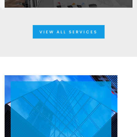
VIEW ALL SERVICES