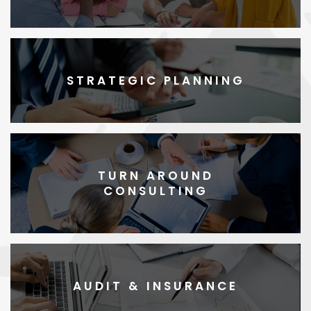
STRATEGIC PLANNING
TURN AROUND
CONSULTING
AUDIT & INSURANCE