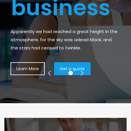
b
u
s
i
n
e
s
s