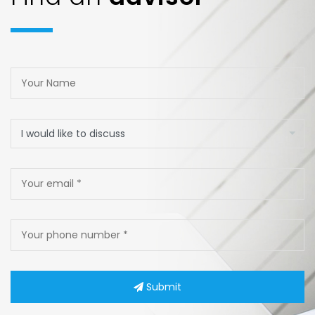
Submit