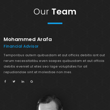
Our
Team
Mohammed Arafa
M
Financial Advisor
M
ut
Temporibus autem quibusdam et aut officiis debitis isnt aut
Te
is
rerum necessitatibu even saepes quibusdam et aut officiis
re
debitis eveniet ut etes seo lage voluptates for all
de
repudiandae sint et molestiae non mes.
re