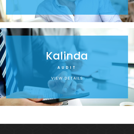
Kalinda
AUDIT
VIEW DETAILS