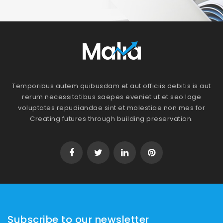
Temporibus autem quibusdam et aut officiis debitis is aut
rerum necessitatibus saepes eveniet ut et seo lage
voluptates repudiandae sint et molestiae non mes for
Creating futures through building preservation.
Subscribe to our newsletter