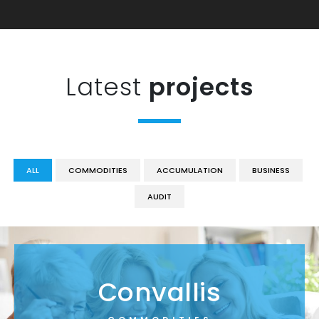
Latest
projects
ALL
COMMODITIES
ACCUMULATION
BUSINESS
AUDIT
Convallis