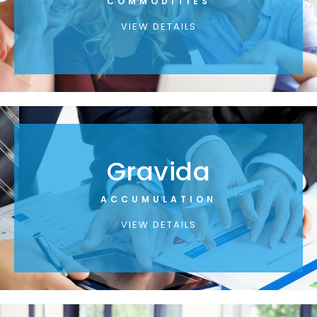
COMMODITIES
VIEW DETAILS
Gravida
ACCUMULATION
VIEW DETAILS