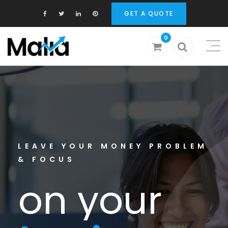
GET A QUOTE
0
o
n
y
o
u
r