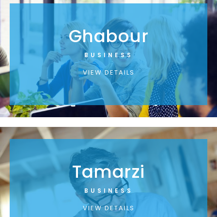
Ghabour
BUSINESS
VIEW DETAILS
Tamarzi
BUSINESS
VIEW DETAILS