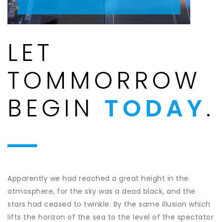
LET
TOMMORROW
BEGIN
TODAY
.
Apparently we had reached a great height in the
atmosphere, for the sky was a dead black, and the
stars had ceased to twinkle. By the same illusion which
lifts the horizon of the sea to the level of the spectator