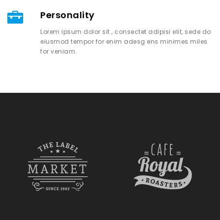
Personality
Lorem ipsum dolor sit , consectet adipisi elit, sede do
eiusmod tempor for enim adesg ens minimes miles
for veniam.