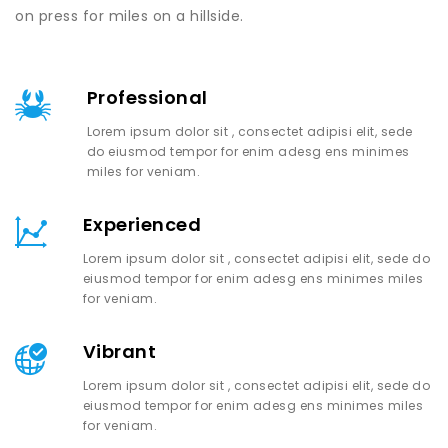
on press for miles on a hillside.
Professional
Lorem ipsum dolor sit , consectet adipisi elit, sede
do eiusmod tempor for enim adesg ens minimes
miles for veniam.
Experienced
Lorem ipsum dolor sit , consectet adipisi elit, sede do
eiusmod tempor for enim adesg ens minimes miles
for veniam.
Vibrant
Lorem ipsum dolor sit , consectet adipisi elit, sede do
eiusmod tempor for enim adesg ens minimes miles
for veniam.