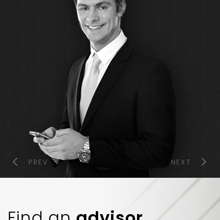
PREV
NEXT
Find an
advisor