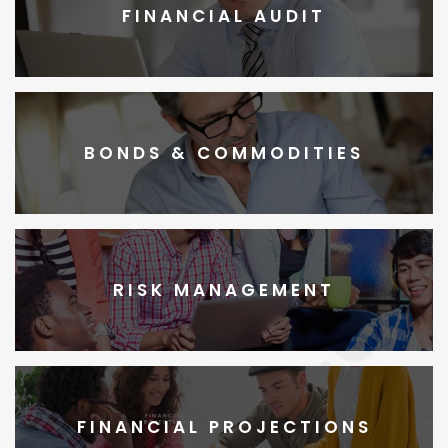
FINANCIAL AUDIT
BONDS & COMMODITIES
RISK MANAGEMENT
FINANCIAL PROJECTIONS