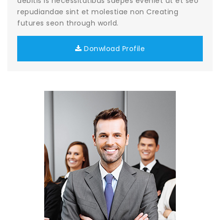
debitis is necessitatibus saepes eveniet ut et seo
repudiandae sint et molestiae non Creating
futures seon through world.
Donwload Profile