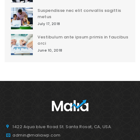
Suspendisse nec elit convallis sagittis
metus
July 17, 2018
Vestibulum ante ipsum primis in faucibus
orci
June 10, 2018
1422 Aqua blue Road St. Santa Rosat, CA, USA.
admin@maliawp.com