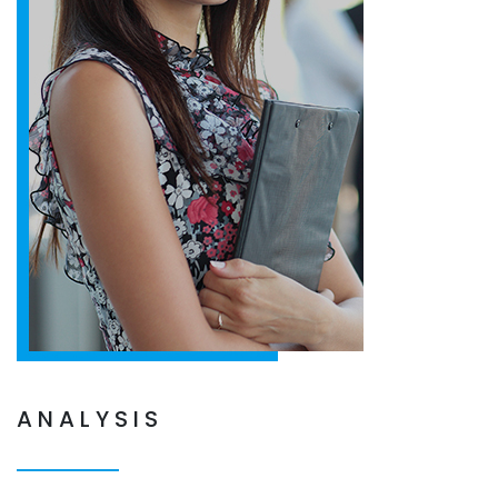
ANALYSIS