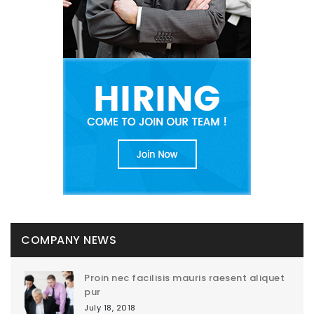
COMPANY NEWS
Proin nec facilisis mauris raesent aliquet
pur
July 18, 2018