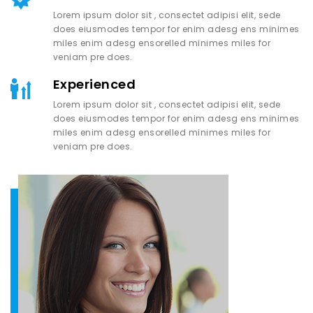
Lorem ipsum dolor sit , consectet adipisi elit, sede
does eiusmodes tempor for enim adesg ens minimes
miles enim adesg ensorelled minimes miles for
veniam pre does.
Experienced
Lorem ipsum dolor sit , consectet adipisi elit, sede
does eiusmodes tempor for enim adesg ens minimes
miles enim adesg ensorelled minimes miles for
veniam pre does.