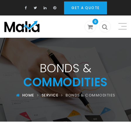
GET A QUOTE
0
BONDS &
COMMODITIES
HOME
SERVICE
BONDS & COMMODITIES