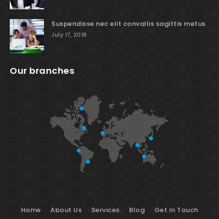
Suspendisse nec elit convallis sagittis metus
July 17, 2018
Our branches
Home
About Us
Services
Blog
Get In Touch