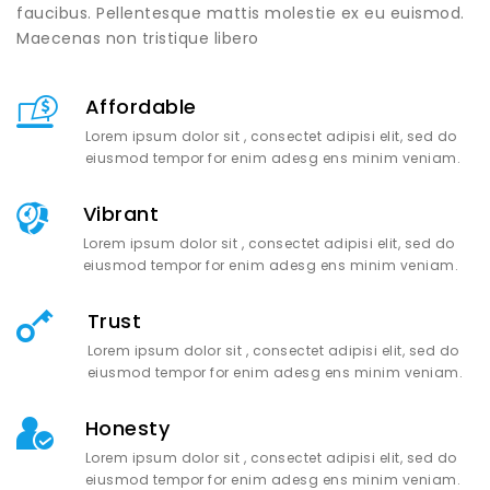
faucibus. Pellentesque mattis molestie ex eu euismod.
Maecenas non tristique libero
Affordable
Lorem ipsum dolor sit , consectet adipisi elit, sed do
eiusmod tempor for enim adesg ens minim veniam.
Vibrant
Lorem ipsum dolor sit , consectet adipisi elit, sed do
eiusmod tempor for enim adesg ens minim veniam.
Trust
Lorem ipsum dolor sit , consectet adipisi elit, sed do
eiusmod tempor for enim adesg ens minim veniam.
Honesty
Lorem ipsum dolor sit , consectet adipisi elit, sed do
eiusmod tempor for enim adesg ens minim veniam.