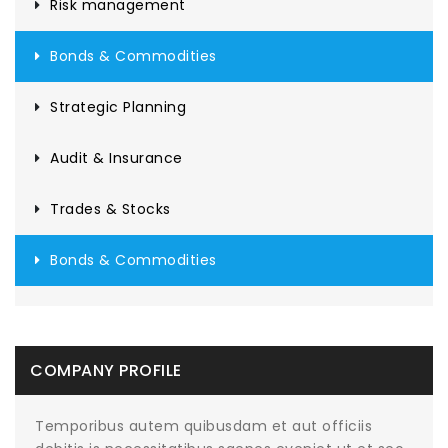
Risk management
Bonds & Commodities
Strategic Planning
Audit & Insurance
Trades & Stocks
Bonds & Commodities
COMPANY PROFILE
Temporibus autem quibusdam et aut officiis