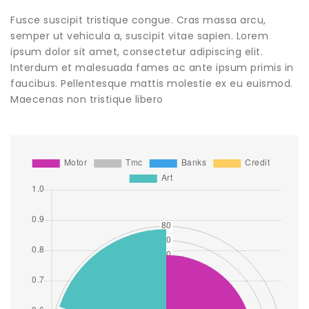
Fusce suscipit tristique congue. Cras massa arcu,
semper ut vehicula a, suscipit vitae sapien. Lorem
ipsum dolor sit amet, consectetur adipiscing elit.
Interdum et malesuada fames ac ante ipsum primis in
faucibus. Pellentesque mattis molestie ex eu euismod.
Maecenas non tristique libero