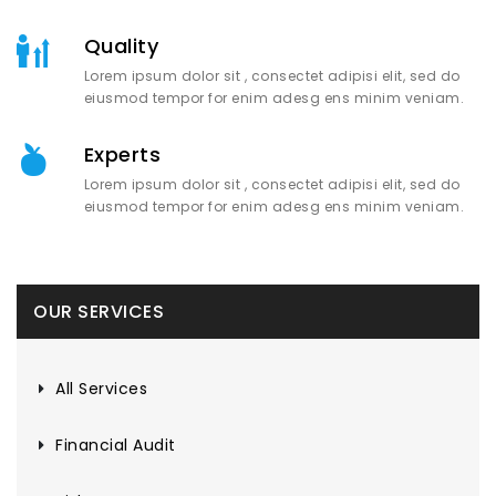
Quality
Lorem ipsum dolor sit , consectet adipisi elit, sed do
eiusmod tempor for enim adesg ens minim veniam.
Experts
Lorem ipsum dolor sit , consectet adipisi elit, sed do
eiusmod tempor for enim adesg ens minim veniam.
OUR SERVICES
All Services
Financial Audit