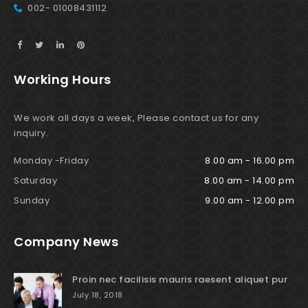
002- 01008431112
Working Hours
We work all days a week, Please contact us for any
inquiry.
Monday -Friday
8.00 am - 16.00 pm
Saturday
8.00 am - 14.00 pm
Sunday
9.00 am - 12.00 pm
Company News
Proin nec facilisis mauris raesent aliquet pur
July 18, 2018