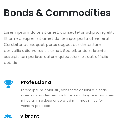
Bonds & Commodities
Lorem ipsum dolor sit amet, consectetur adipiscing elit.
Etiam eu sapien sit amet dui tempor porta at vel erat.
Curabitur consequat purus augue, condimentum
convallis odio varius sit amet. Sed bibendum lacinia
suscipit temporibus autem quibusdam et aut officiis
debitis
Professional
Lorem ipsum dolor sit , consectet adipisi elit, sede
does eiusmodes tempor for enim adesg ens minimes
miles enim adesg ensorelled minimes miles for
veniam pre does.
Vibrant