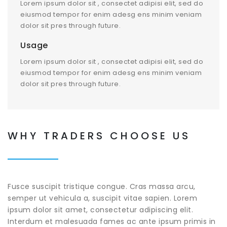
Lorem ipsum dolor sit , consectet adipisi elit, sed do
eiusmod tempor for enim adesg ens minim veniam
dolor sit pres through future.
Usage
Lorem ipsum dolor sit , consectet adipisi elit, sed do
eiusmod tempor for enim adesg ens minim veniam
dolor sit pres through future.
WHY TRADERS CHOOSE US
Fusce suscipit tristique congue. Cras massa arcu,
semper ut vehicula a, suscipit vitae sapien. Lorem
ipsum dolor sit amet, consectetur adipiscing elit.
Interdum et malesuada fames ac ante ipsum primis in