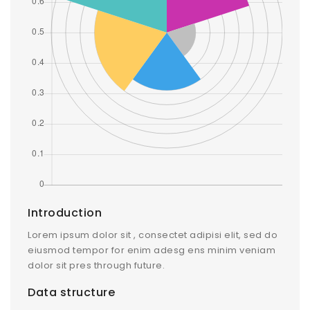
Introduction
Lorem ipsum dolor sit , consectet adipisi elit, sed do
eiusmod tempor for enim adesg ens minim veniam
dolor sit pres through future.
Data structure