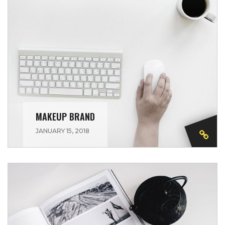
MAKEUP BRAND
JANUARY 15, 2018