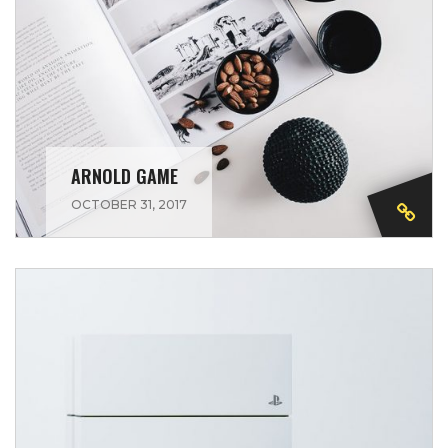
ARNOLD GAME
OCTOBER 31, 2017