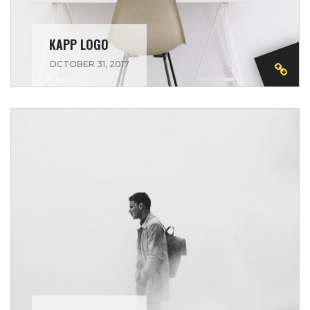
KAPP LOGO
OCTOBER 31, 2017