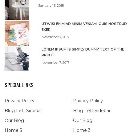
January 15, 2018
UTWISI ENIM AD MINIM VENIAM, QUIS NOSTRUD
EXER
November 7, 2017
LOREM IPSUM IS SIMPLY DUMMY TEXT OF THE
PRINTI
November 7, 2017
SPECIAL LINKS
Privacy Policy
Privacy Policy
Blog Left Sidebar
Blog Left Sidebar
Our Blog
Our Blog
Home 3
Home 3