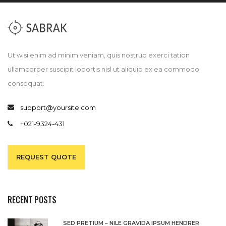
Ut wisi enim ad minim veniam, quis nostrud exerci tation
ullamcorper suscipit lobortis nisl ut aliquip ex ea commodo
consequat.
support@yoursite.com
+021-9324-431
REQUEST QUOTE
RECENT POSTS
SED PRETIUM – NILE GRAVIDA IPSUM HENDRER