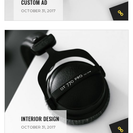
CUSTOM AD
OCTOBER 31, 2017
INTERIOR DESIGN
OCTOBER 31, 2017