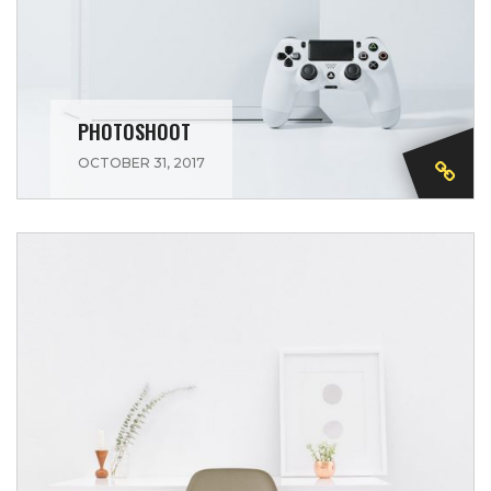
PHOTOSHOOT
OCTOBER 31, 2017