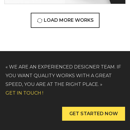
LOAD MORE WORKS
« WE ARE AN EXPERIENCED DESIGNER TEAM. IF
YOU WANT QUALITY WORKS WITH A GREAT
SPEED, YOU ARE AT THE RIGHT PLACE. »
GET IN TOUCH !
GET STARTED NOW