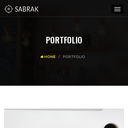
Togg
navig
PORTFOLIO
HOME
PORTFOLIO