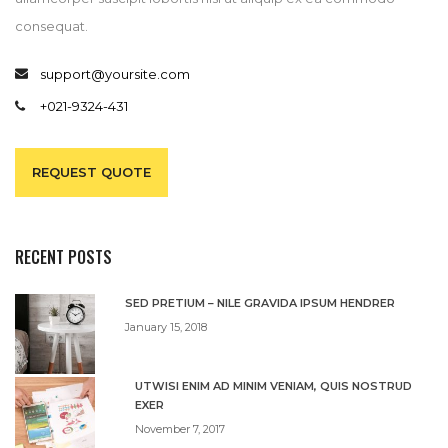
consequat.
support@yoursite.com
+021-9324-431
REQUEST QUOTE
RECENT POSTS
SED PRETIUM – NILE GRAVIDA IPSUM HENDRER
January 15, 2018
UTWISI ENIM AD MINIM VENIAM, QUIS NOSTRUD
EXER
November 7, 2017