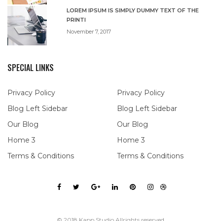
LOREM IPSUM IS SIMPLY DUMMY TEXT OF THE
PRINTI
November 7, 2017
SPECIAL LINKS
Privacy Policy
Privacy Policy
Blog Left Sidebar
Blog Left Sidebar
Our Blog
Our Blog
Home 3
Home 3
Terms & Conditions
Terms & Conditions
© 2018 Kapp Studio Allrights reserved