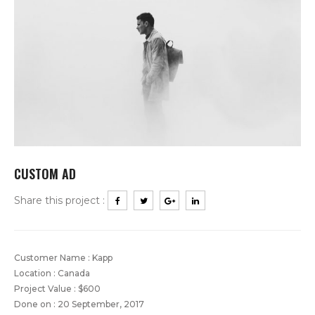
CUSTOM AD
Share this project :
Customer Name : Kapp
Location : Canada
Project Value : $600
Done on : 20 September, 2017