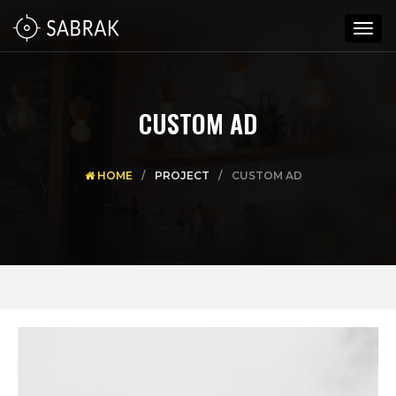
Togg
navig
CUSTOM AD
HOME
PROJECT
CUSTOM AD