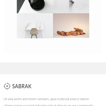
Ut wisi enim ad minim veniam, quis nostrud exerci tation
ullamcorper suscipit lobortis nisl ut aliquip ex ea commodo