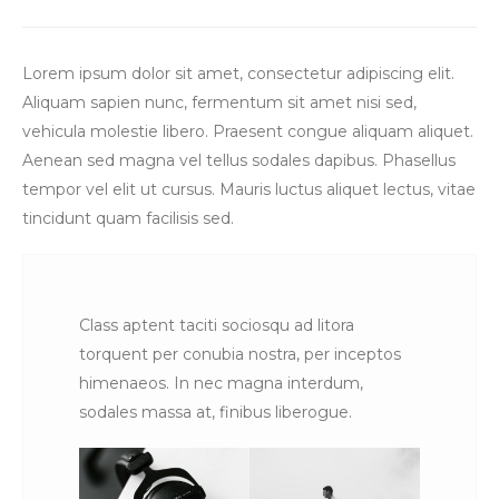
Lorem ipsum dolor sit amet, consectetur adipiscing elit.
Aliquam sapien nunc, fermentum sit amet nisi sed,
vehicula molestie libero. Praesent congue aliquam aliquet.
Aenean sed magna vel tellus sodales dapibus. Phasellus
tempor vel elit ut cursus. Mauris luctus aliquet lectus, vitae
tincidunt quam facilisis sed.
Class aptent taciti sociosqu ad litora
torquent per conubia nostra, per inceptos
himenaeos. In nec magna interdum,
sodales massa at, finibus liberogue.